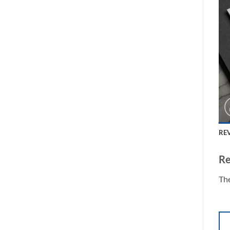
REV
Re
The