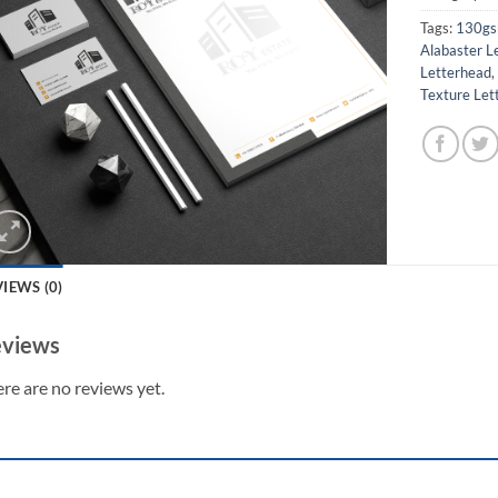
Tags:
130gs
Alabaster L
Letterhead
Texture Let
IEWS (0)
views
re are no reviews yet.