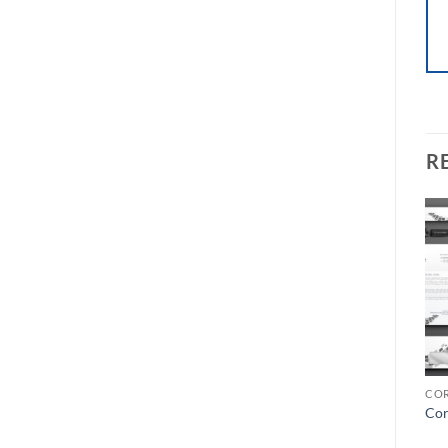
R
Add to
Add to
Wishlist
Wishlist
LETTERHEAD
LETTERHEAD
COR
Letterhead-11
Letterhead-09
Cor