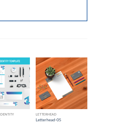
Add to
Add to
Wishlist
Wishlist
IDENTITY
LETTERHEAD
Letterhead-05