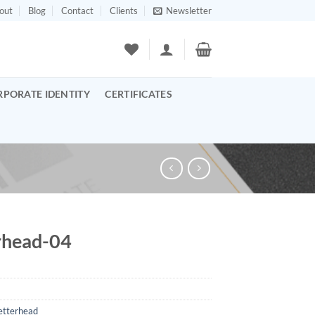
out
Blog
Contact
Clients
Newsletter
RPORATE IDENTITY
CERTIFICATES
rhead-04
etterhead