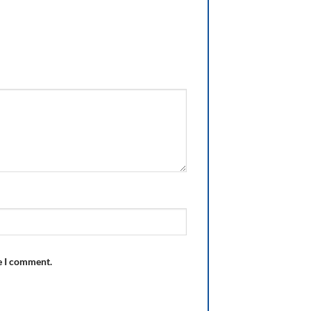
e I comment.