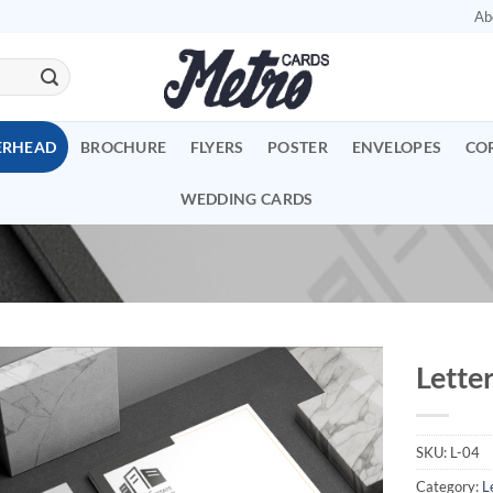
Ab
ERHEAD
BROCHURE
FLYERS
POSTER
ENVELOPES
CO
WEDDING CARDS
Lette
Add to
Wishlist
SKU:
L-04
Category:
L