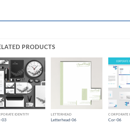
ELATED PRODUCTS
Add to
Add to
Wishlist
Wishlist
PORATE IDENTITY
LETTERHEAD
CORPORATE 
-03
Letterhead-06
Cor-06