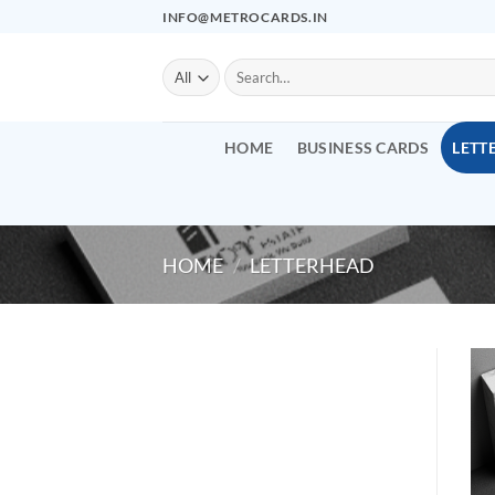
Skip
INFO@METROCARDS.IN
to
content
Search
for:
HOME
BUSINESS CARDS
LETT
HOME
/
LETTERHEAD