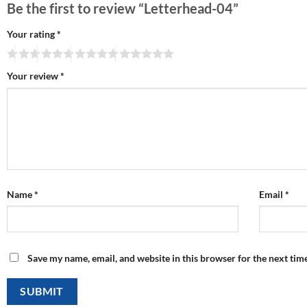
Be the first to review “Letterhead-04”
Your rating
*
Your review
*
Name
*
Email
*
Save my name, email, and website in this browser for the next tim