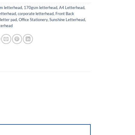
m letterhead
,
170gsm letterhead
,
A4 Letterhead
,
etterhead
,
corporate letterhead
,
Front Back
,
letter pad
,
Office Stationery
,
Sunshine Letterhead
,
terhead