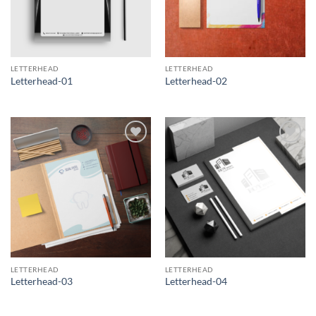
LETTERHEAD
LETTERHEAD
Letterhead-01
Letterhead-02
Add to
Add to
Wishlist
Wishlist
LETTERHEAD
LETTERHEAD
Letterhead-03
Letterhead-04