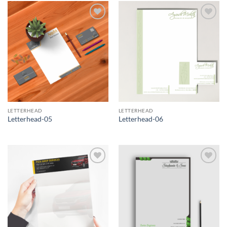
Add to
Add to
Wishlist
Wishlist
LETTERHEAD
LETTERHEAD
Letterhead-05
Letterhead-06
Add to
Add to
Wishlist
Wishlist