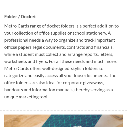
Folder / Docket
Metro Cards range of docket folders is a perfect addition to
your collection of office supplies or school stationery. A
professional needs a way to organize and track important
official papers, legal documents, contracts and financials,
while a student must collect and arrange reports, letters,
worksheets and flyers. For all these needs and much more,
Metro Cards offers well-designed, stylish folders to
categorize and easily access all your loose documents. The
office folders are also ideal for corporate giveaways,
handouts and information manuals, thereby serving as a
unique marketing tool.