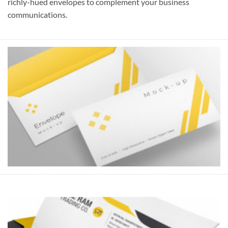
richly-hued envelopes to complement your business
communications.