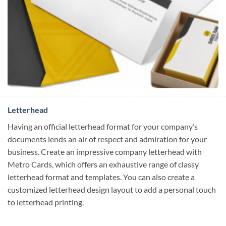
Letterhead
Having an official letterhead format for your company’s
documents lends an air of respect and admiration for your
business. Create an impressive company letterhead with
Metro Cards, which offers an exhaustive range of classy
letterhead format and templates. You can also create a
customized letterhead design layout to add a personal touch
to letterhead printing.