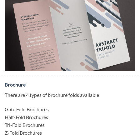
Brochure
There are 4 types of brochure folds available
Gate Fold Brochures
Half-Fold Brochures
Tri-Fold Brochures
Z-Fold Brochures