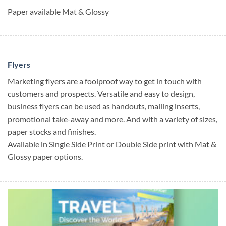
Paper available Mat & Glossy
Flyers
Marketing flyers are a foolproof way to get in touch with
customers and prospects. Versatile and easy to design,
business flyers can be used as handouts, mailing inserts,
promotional take-away and more. And with a variety of sizes,
paper stocks and finishes.
Available in Single Side Print or Double Side print with Mat &
Glossy paper options.