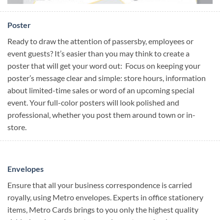
Poster
Ready to draw the attention of passersby, employees or
event guests? It’s easier than you may think to create a
poster that will get your word out: Focus on keeping your
poster’s message clear and simple: store hours, information
about limited-time sales or word of an upcoming special
event. Your full-color posters will look polished and
professional, whether you post them around town or in-
store.
Envelopes
Ensure that all your business correspondence is carried
royally, using Metro envelopes. Experts in office stationery
items, Metro Cards brings to you only the highest quality