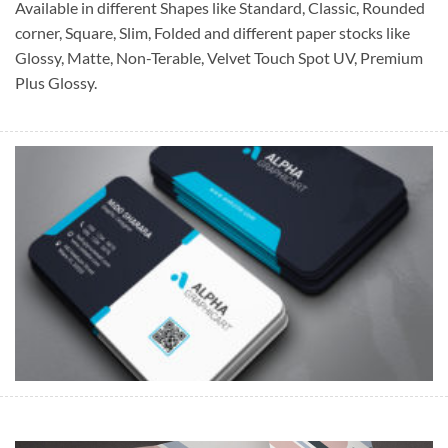
Available in different Shapes like Standard, Classic, Rounded
corner, Square, Slim, Folded and different paper stocks like
Glossy, Matte, Non-Terable, Velvet Touch Spot UV, Premium
Plus Glossy.