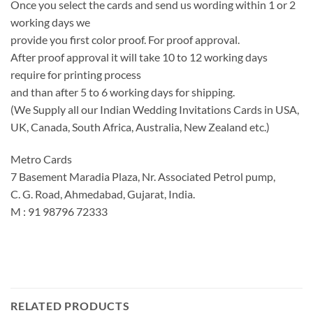
Once you select the cards and send us wording within 1 or 2
working days we
provide you first color proof. For proof approval.
After proof approval it will take 10 to 12 working days
require for printing process
and than after 5 to 6 working days for shipping.
(We Supply all our Indian Wedding Invitations Cards in USA,
UK, Canada, South Africa, Australia, New Zealand etc.)
Metro Cards
7 Basement Maradia Plaza, Nr. Associated Petrol pump,
C. G. Road, Ahmedabad, Gujarat, India.
M : 91 98796 72333
RELATED PRODUCTS