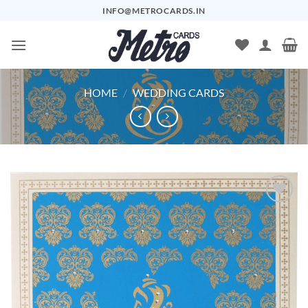
Skip
INFO@METROCARDS.IN
to
content
HOME
/
WEDDING CARDS
Add to
Wishlist