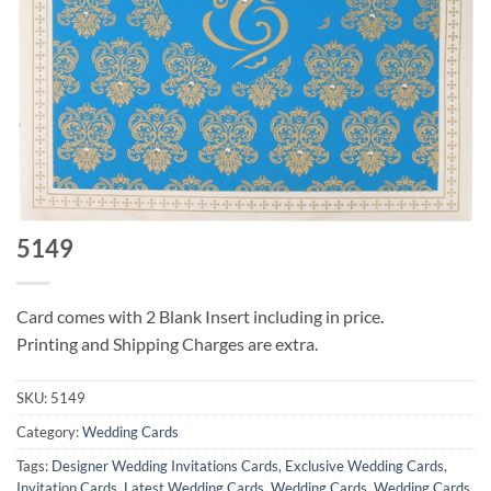
5149
Card comes with 2 Blank Insert including in price.
Printing and Shipping Charges are extra.
SKU:
5149
Category:
Wedding Cards
Tags:
Designer Wedding Invitations Cards
,
Exclusive Wedding Cards
,
Invitation Cards
,
Latest Wedding Cards
,
Wedding Cards
,
Wedding Cards