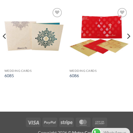
Add to
Add to
Wishlist
Wishlist
WEDDING CARDS
WEDDING CARDS
6085
6086
Visa
PayPal
Stripe
MasterCard
Cash
On
Copyright 2026 ©
Metro Cards
WhatsApp us