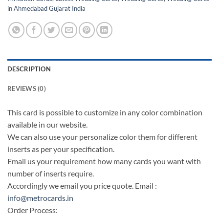
in Ahmedabad Gujarat India
DESCRIPTION
REVIEWS (0)
This card is possible to customize in any color combination
available in our website.
We can also use your personalize color them for different
inserts as per your specification.
Email us your requirement how many cards you want with
number of inserts require.
Accordingly we email you price quote. Email :
info@metrocards.in
Order Process: