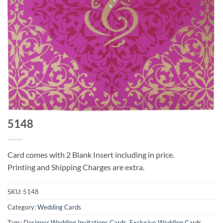
5148
Card comes with 2 Blank Insert including in price.
Printing and Shipping Charges are extra.
SKU:
5148
Category:
Wedding Cards
Tags:
Designer Wedding Invitations Cards
,
Exclusive Wedding Cards
,