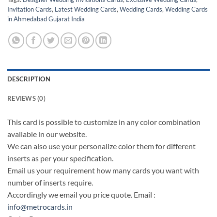
Invitation Cards
,
Latest Wedding Cards
,
Wedding Cards
,
Wedding Cards
in Ahmedabad Gujarat India
DESCRIPTION
REVIEWS (0)
This card is possible to customize in any color combination
available in our website.
We can also use your personalize color them for different
inserts as per your specification.
Email us your requirement how many cards you want with
number of inserts require.
Accordingly we email you price quote. Email :
info@metrocards.in