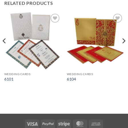
RELATED PRODUCTS
Add to
Add to
Wishlist
Wishlist
WEDDING CARDS
WEDDING CARDS
6101
6104
Visa
PayPal
Stripe
MasterCard
Cash