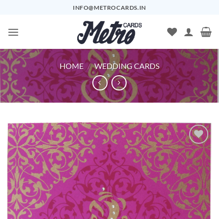
Skip
INFO@METROCARDS.IN
to
content
HOME
/
WEDDING CARDS
Add to
Wishlist