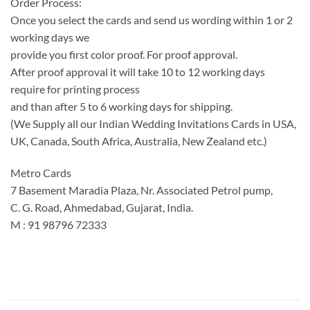
Order Process:
Once you select the cards and send us wording within 1 or 2
working days we
provide you first color proof. For proof approval.
After proof approval it will take 10 to 12 working days
require for printing process
and than after 5 to 6 working days for shipping.
(We Supply all our Indian Wedding Invitations Cards in USA,
UK, Canada, South Africa, Australia, New Zealand etc.)
Metro Cards
7 Basement Maradia Plaza, Nr. Associated Petrol pump,
C. G. Road, Ahmedabad, Gujarat, India.
M : 91 98796 72333