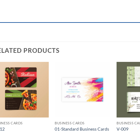
ELATED PRODUCTS
Add to
Add to
Wishlist
Wishlist
INESS CARDS
BUSINESS CARDS
BUSINESS C
012
01-Standard Business Cards
V-009