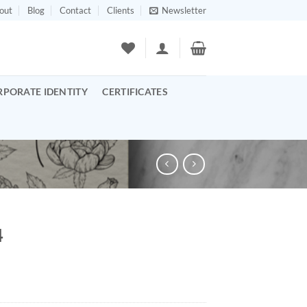
out
Blog
Contact
Clients
Newsletter
RPORATE IDENTITY
CERTIFICATES
4