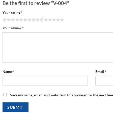
Be the first to review “V-004”
Your rating
*
Your review
*
Name
*
Email
*
Save my name, email, and website in this browser for the next tim