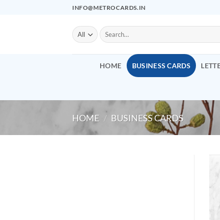
Skip
INFO@METROCARDS.IN
to
content
Search
for:
HOME
BUSINESS CARDS
LETT
HOME
/
BUSINESS CARDS