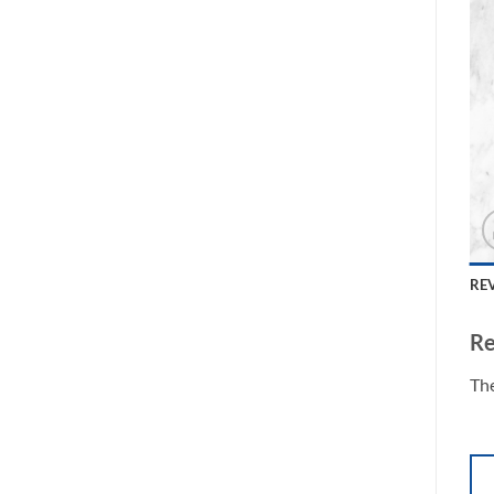
REV
Re
The