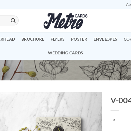
Ab
ERHEAD
BROCHURE
FLYERS
POSTER
ENVELOPES
CO
WEDDING CARDS
V-00
Add to
Wishlist
Te