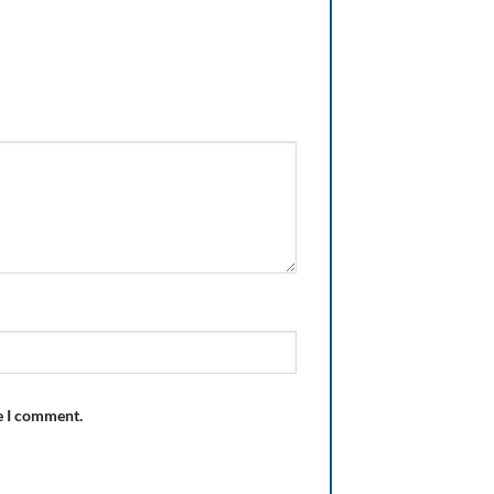
e I comment.