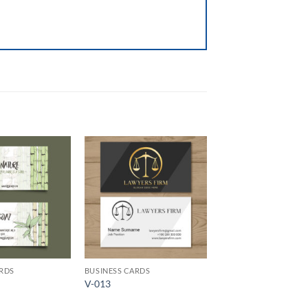
Add to
Add to
Wishlist
Wishlist
ARDS
BUSINESS CARDS
V-013