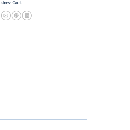
usiness Cards