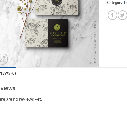
Category:
B
IEWS (0)
views
re are no reviews yet.