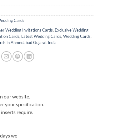
edding Cards
er Wedding Invitations Cards
,
Exclusive Wedding
ation Cards
,
Latest Wedding Cards
,
Wedding Cards
,
ds in Ahmedabad Gujarat India
in our website.
er your specification.
nserts require.
 days we