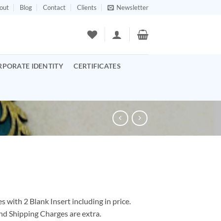
out
Blog
Contact
Clients
Newsletter
RPORATE IDENTITY
CERTIFICATES
 with 2 Blank Insert including in price.
nd Shipping Charges are extra.