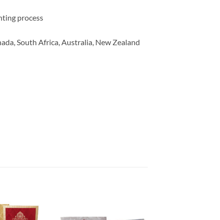
inting process
ada, South Africa, Australia, New Zealand