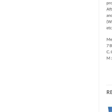
pro
Aft
and
(We
etc
Me
7 B
C. 
M 
R