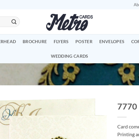
Ab
ERHEAD
BROCHURE
FLYERS
POSTER
ENVELOPES
CO
WEDDING CARDS
7770
Add to
Wishlist
Card comes
Printing a