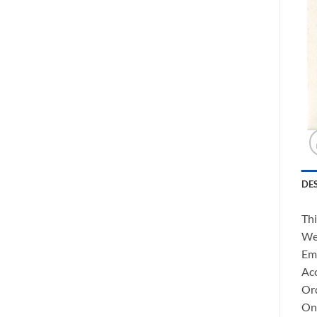
DE
Thi
We 
Ema
Acc
Ord
Onc