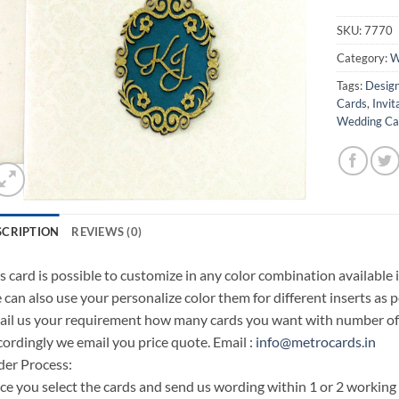
SKU:
7770
Category:
W
Tags:
Design
Cards
,
Invit
Wedding Car
SCRIPTION
REVIEWS (0)
s card is possible to customize in any color combination available 
can also use your personalize color them for different inserts as p
il us your requirement how many cards you want with number of i
ordingly we email you price quote. Email :
info@metrocards.in
er Process:
e you select the cards and send us wording within 1 or 2 working