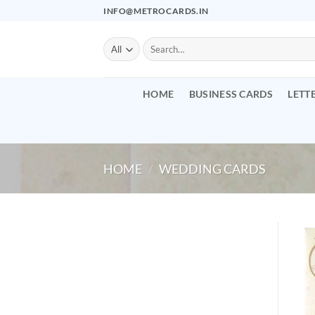
Skip
INFO@METROCARDS.IN
to
content
Search
for:
HOME
BUSINESS CARDS
LETT
HOME
/
WEDDING CARDS