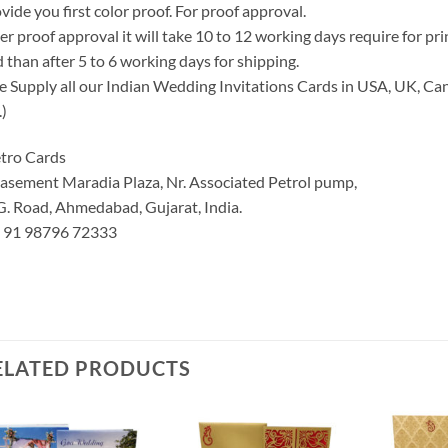
vide you first color proof. For proof approval.
er proof approval it will take 10 to 12 working days require for pr
 than after 5 to 6 working days for shipping.
 Supply all our Indian Wedding Invitations Cards in USA, UK, Can
.)
tro Cards
asement Maradia Plaza, Nr. Associated Petrol pump,
G. Road, Ahmedabad, Gujarat, India.
: 91 98796 72333
ELATED PRODUCTS