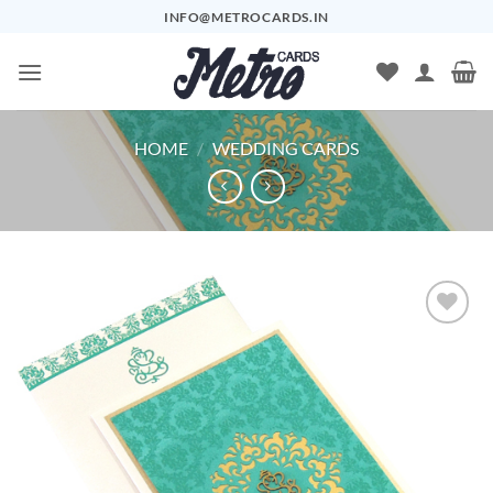
Skip
INFO@METROCARDS.IN
to
content
HOME
/
WEDDING CARDS
Add to
Wishlist