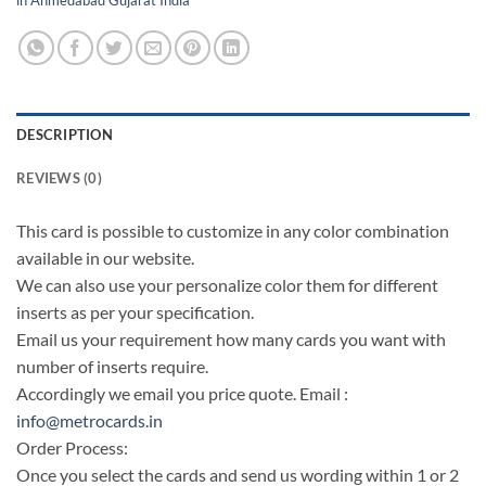
DESCRIPTION
REVIEWS (0)
This card is possible to customize in any color combination
available in our website.
We can also use your personalize color them for different
inserts as per your specification.
Email us your requirement how many cards you want with
number of inserts require.
Accordingly we email you price quote. Email :
info@metrocards.in
Order Process:
Once you select the cards and send us wording within 1 or 2