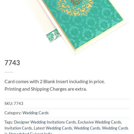
7743
Card comes with 2 Blank Insert including in price.
Printing and Shipping Charges are extra.
SKU:
7743
Category:
Wedding Cards
Tags:
Designer Wedding Invitations Cards
,
Exclusive Wedding Cards
,
Invitation Cards
,
Latest Wedding Cards
,
Wedding Cards
,
Wedding Cards
in Ahmedabad Gujarat India