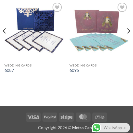
Add to
Add to
Wishlist
Wishlist
WEDDING CARDS
WEDDING CARDS
6087
6095
Visa
PayPal
Stripe
MasterCard
Cash
On
Copyright 2026 ©
Metro Cards
WhatsApp us
Delivery