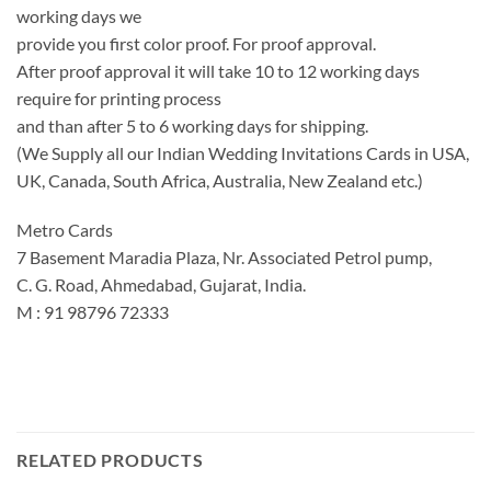
working days we
provide you first color proof. For proof approval.
After proof approval it will take 10 to 12 working days
require for printing process
and than after 5 to 6 working days for shipping.
(We Supply all our Indian Wedding Invitations Cards in USA,
UK, Canada, South Africa, Australia, New Zealand etc.)
Metro Cards
7 Basement Maradia Plaza, Nr. Associated Petrol pump,
C. G. Road, Ahmedabad, Gujarat, India.
M : 91 98796 72333
RELATED PRODUCTS