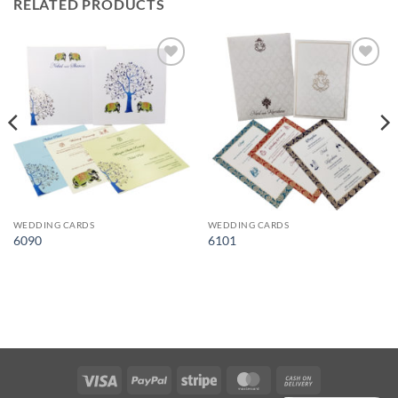
RELATED PRODUCTS
Add to
Add to
Wishlist
Wishlist
WEDDING CARDS
WEDDING CARDS
6090
6101
Visa
PayPal
Stripe
MasterCard
Cash