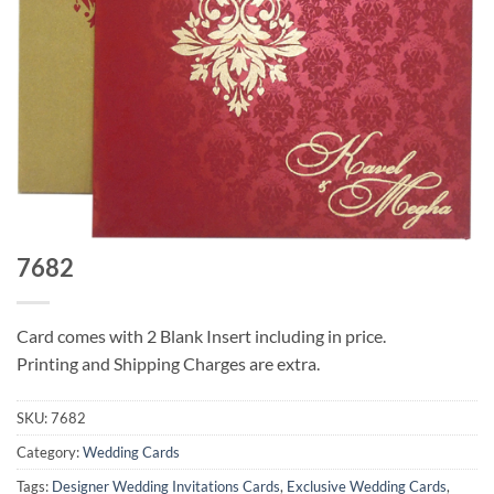
7682
Card comes with 2 Blank Insert including in price.
Printing and Shipping Charges are extra.
SKU:
7682
Category:
Wedding Cards
Tags:
Designer Wedding Invitations Cards
,
Exclusive Wedding Cards
,