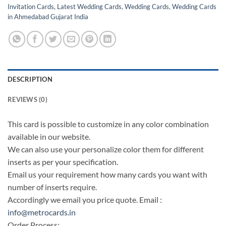
Invitation Cards
,
Latest Wedding Cards
,
Wedding Cards
,
Wedding Cards
in Ahmedabad Gujarat India
DESCRIPTION
REVIEWS (0)
This card is possible to customize in any color combination
available in our website.
We can also use your personalize color them for different
inserts as per your specification.
Email us your requirement how many cards you want with
number of inserts require.
Accordingly we email you price quote. Email :
info@metrocards.in
Order Process: