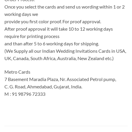
Once you select the cards and send us wording within 1 or 2
working days we
provide you first color proof. For proof approval.
After proof approval it will take 10 to 12 working days
require for printing process
and than after 5 to 6 working days for shipping.
(We Supply all our Indian Wedding Invitations Cards in USA,
UK, Canada, South Africa, Australia, New Zealand etc.)
Metro Cards
7 Basement Maradia Plaza, Nr. Associated Petrol pump,
C. G. Road, Ahmedabad, Gujarat, India.
M : 91 98796 72333