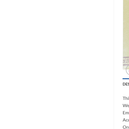
DE
Thi
We 
Ema
Acc
Ord