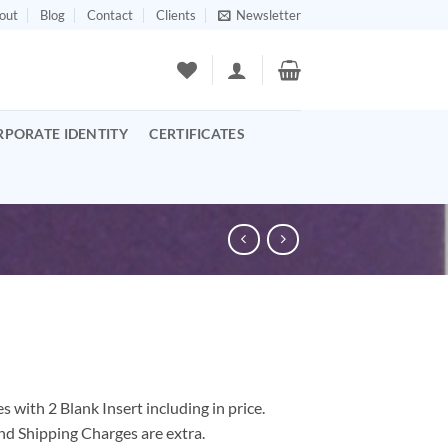
out
Blog
Contact
Clients
Newsletter
RPORATE IDENTITY
CERTIFICATES
 with 2 Blank Insert including in price.
nd Shipping Charges are extra.