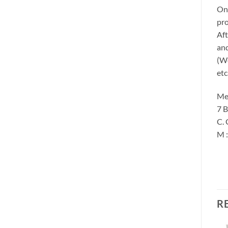
Onc
pro
Aft
and
(We
etc
Me
7 B
C. 
M 
R