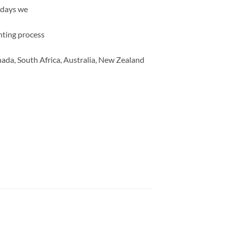
 days we
inting process
ada, South Africa, Australia, New Zealand