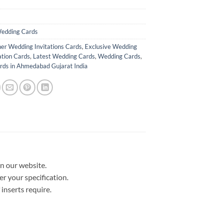
edding Cards
er Wedding Invitations Cards
,
Exclusive Wedding
ation Cards
,
Latest Wedding Cards
,
Wedding Cards
,
ds in Ahmedabad Gujarat India
in our website.
er your specification.
nserts require.