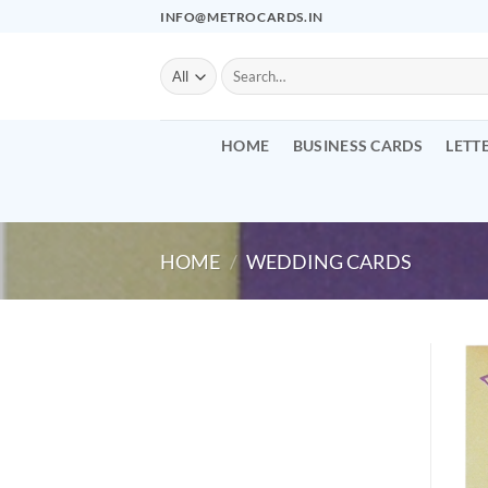
Skip
INFO@METROCARDS.IN
to
content
Search
for:
HOME
BUSINESS CARDS
LETT
HOME
/
WEDDING CARDS