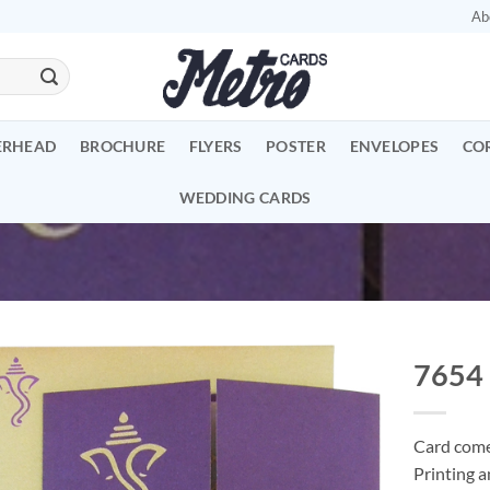
Ab
ERHEAD
BROCHURE
FLYERS
POSTER
ENVELOPES
CO
WEDDING CARDS
7654
Add to
Wishlist
Card comes
Printing a