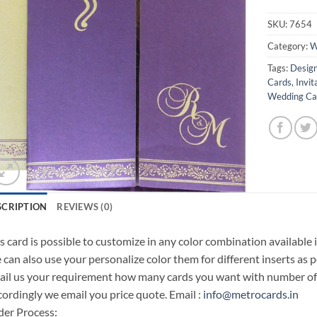
SKU:
7654
Category:
W
Tags:
Design
Cards
,
Invit
Wedding Car
SCRIPTION
REVIEWS (0)
s card is possible to customize in any color combination available 
can also use your personalize color them for different inserts as p
il us your requirement how many cards you want with number of i
ordingly we email you price quote. Email :
info@metrocards.in
er Process: