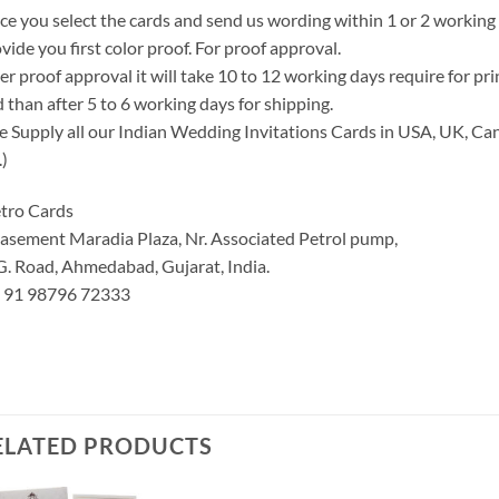
e you select the cards and send us wording within 1 or 2 working
vide you first color proof. For proof approval.
er proof approval it will take 10 to 12 working days require for pr
 than after 5 to 6 working days for shipping.
 Supply all our Indian Wedding Invitations Cards in USA, UK, Can
.)
tro Cards
asement Maradia Plaza, Nr. Associated Petrol pump,
G. Road, Ahmedabad, Gujarat, India.
: 91 98796 72333
ELATED PRODUCTS