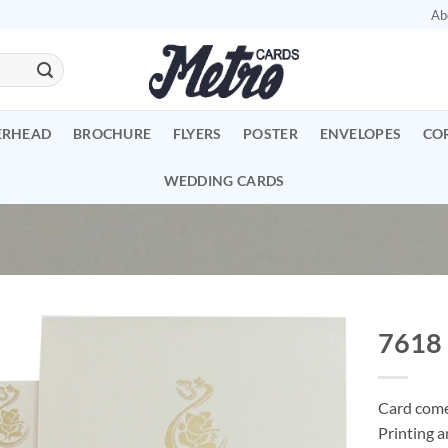
Ab
ERHEAD
BROCHURE
FLYERS
POSTER
ENVELOPES
CO
WEDDING CARDS
7618
Add to
Wishlist
Card comes
Printing a