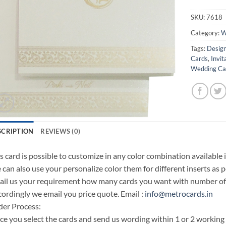
SKU:
7618
Category:
W
Tags:
Design
Cards
,
Invit
Wedding Car
SCRIPTION
REVIEWS (0)
s card is possible to customize in any color combination available 
can also use your personalize color them for different inserts as p
il us your requirement how many cards you want with number of i
ordingly we email you price quote. Email :
info@metrocards.in
er Process:
e you select the cards and send us wording within 1 or 2 working