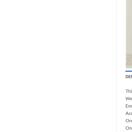
DE
Thi
We 
Ema
Acc
Ord
Onc