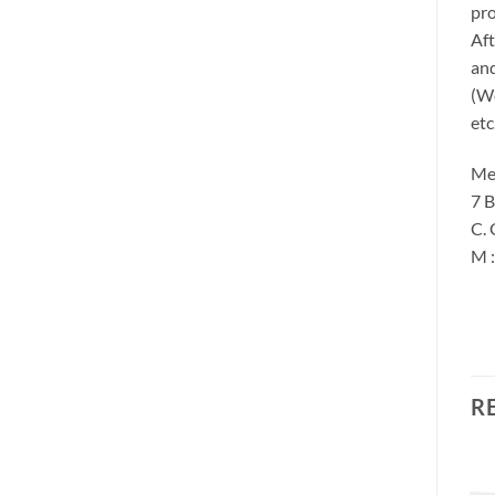
pro
Aft
and
(We
etc
Me
7 B
C. 
M 
R