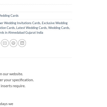
edding Cards
er Wedding Invitations Cards
,
Exclusive Wedding
ation Cards
,
Latest Wedding Cards
,
Wedding Cards
,
ds in Ahmedabad Gujarat India
in our website.
er your specification.
nserts require.
 days we