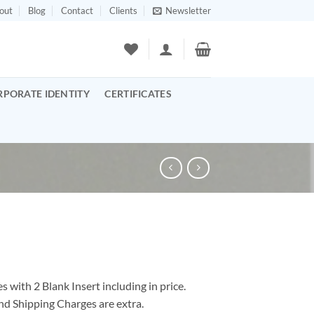
out
Blog
Contact
Clients
Newsletter
RPORATE IDENTITY
CERTIFICATES
 with 2 Blank Insert including in price.
nd Shipping Charges are extra.