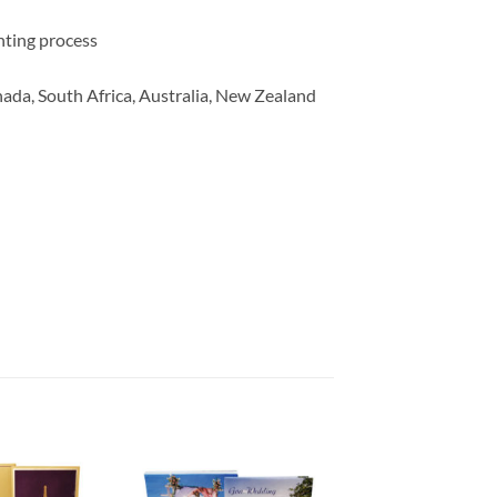
inting process
ada, South Africa, Australia, New Zealand