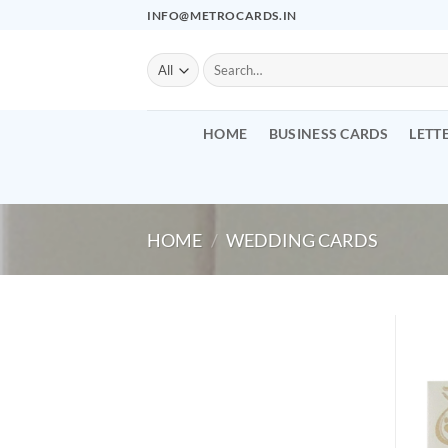
Skip
INFO@METROCARDS.IN
to
content
Search
for:
HOME
BUSINESS CARDS
LETT
HOME
/
WEDDING CARDS