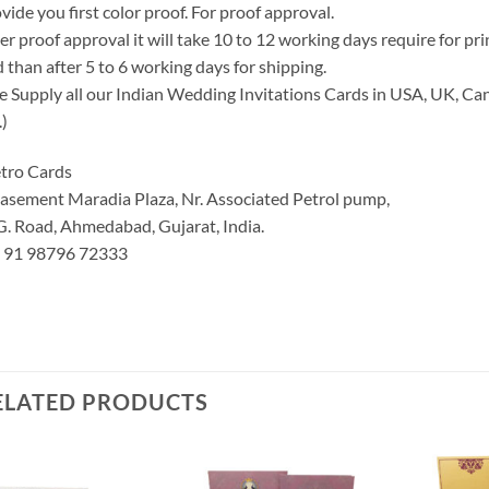
vide you first color proof. For proof approval.
er proof approval it will take 10 to 12 working days require for pr
 than after 5 to 6 working days for shipping.
 Supply all our Indian Wedding Invitations Cards in USA, UK, Can
.)
tro Cards
asement Maradia Plaza, Nr. Associated Petrol pump,
G. Road, Ahmedabad, Gujarat, India.
: 91 98796 72333
ELATED PRODUCTS