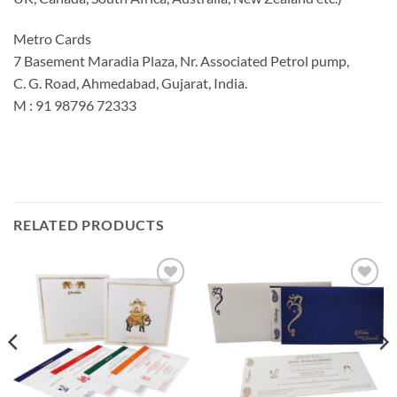
Metro Cards
7 Basement Maradia Plaza, Nr. Associated Petrol pump,
C. G. Road, Ahmedabad, Gujarat, India.
M : 91 98796 72333
RELATED PRODUCTS
Add to
Add to
Wishlist
Wishlist