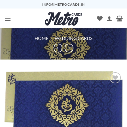
Skip
INFO@METROCARDS.IN
to
content
HOME
/
WEDDING CARDS
Add to
Wishlist