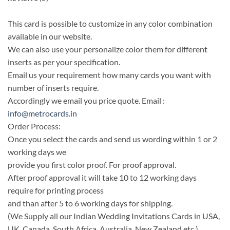
This card is possible to customize in any color combination
available in our website.
We can also use your personalize color them for different
inserts as per your specification.
Email us your requirement how many cards you want with
number of inserts require.
Accordingly we email you price quote. Email :
info@metrocards.in
Order Process:
Once you select the cards and send us wording within 1 or 2
working days we
provide you first color proof. For proof approval.
After proof approval it will take 10 to 12 working days
require for printing process
and than after 5 to 6 working days for shipping.
(We Supply all our Indian Wedding Invitations Cards in USA,
UK, Canada, South Africa, Australia, New Zealand etc.)