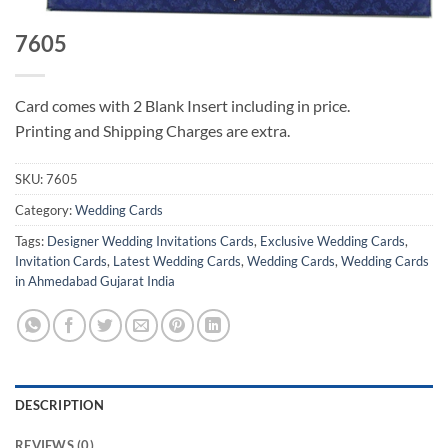
7605
Card comes with 2 Blank Insert including in price.
Printing and Shipping Charges are extra.
SKU:
7605
Category:
Wedding Cards
Tags:
Designer Wedding Invitations Cards
,
Exclusive Wedding Cards
,
Invitation Cards
,
Latest Wedding Cards
,
Wedding Cards
,
Wedding Cards
in Ahmedabad Gujarat India
DESCRIPTION
REVIEWS (0)