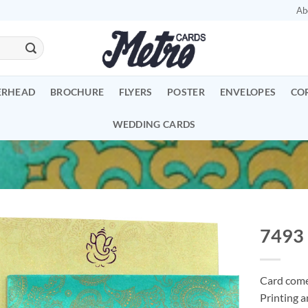
Ab
ERHEAD
BROCHURE
FLYERS
POSTER
ENVELOPES
CO
WEDDING CARDS
7493
Add to
Wishlist
Card comes
Printing a