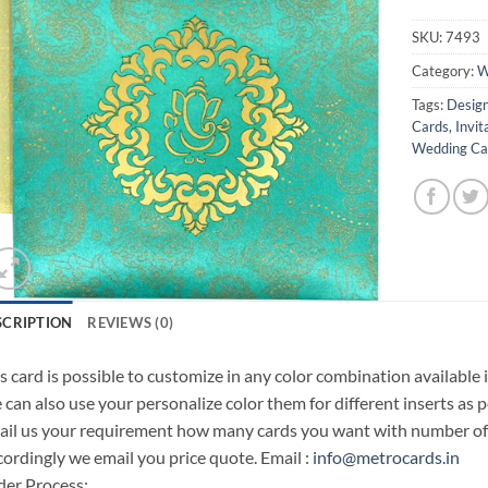
SKU:
7493
Category:
W
Tags:
Design
Cards
,
Invit
Wedding Car
SCRIPTION
REVIEWS (0)
s card is possible to customize in any color combination available 
can also use your personalize color them for different inserts as p
il us your requirement how many cards you want with number of i
ordingly we email you price quote. Email :
info@metrocards.in
er Process: