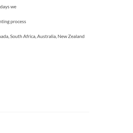
 days we
inting process
ada, South Africa, Australia, New Zealand