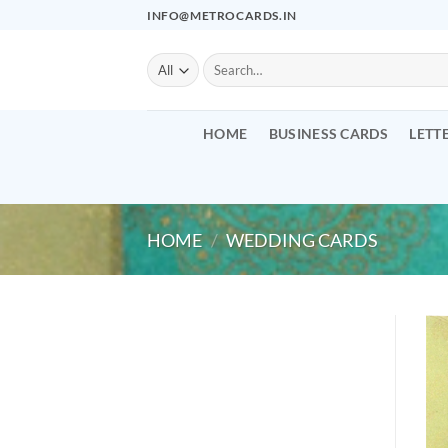
Skip
INFO@METROCARDS.IN
to
content
Search
for:
HOME
BUSINESS CARDS
LETT
HOME
/
WEDDING CARDS