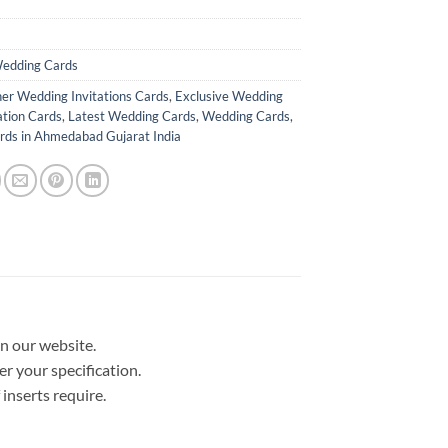
edding Cards
er Wedding Invitations Cards
,
Exclusive Wedding
ation Cards
,
Latest Wedding Cards
,
Wedding Cards
,
ds in Ahmedabad Gujarat India
in our website.
er your specification.
nserts require.