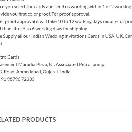
e you select the cards and send us wording within 1 or 2 working
vide you first color proof. For proof approval.
er proof approval it will take 10 to 12 working days require for pr
 than after 5 to 6 working days for shipping.
 Supply all our Indian Wedding Invitations Cards in USA, UK, Can
.)
tro Cards
asement Maradia Plaza, Nr. Associated Petrol pump,
G. Road, Ahmedabad, Gujarat, India.
: 91 98796 72333
ELATED PRODUCTS