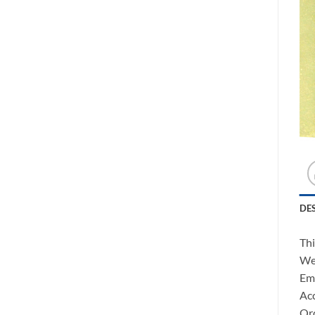
DE
Thi
We 
Ema
Acc
Ord