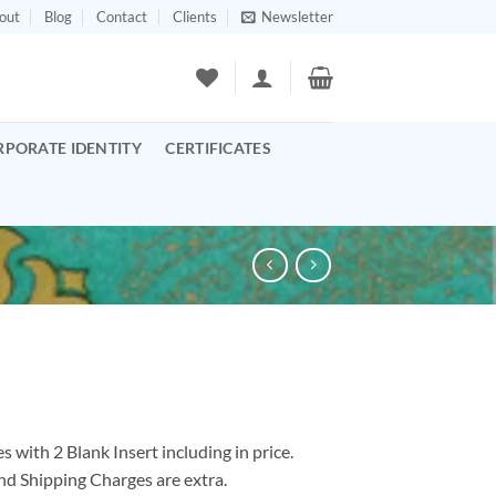
out
Blog
Contact
Clients
Newsletter
RPORATE IDENTITY
CERTIFICATES
 with 2 Blank Insert including in price.
nd Shipping Charges are extra.