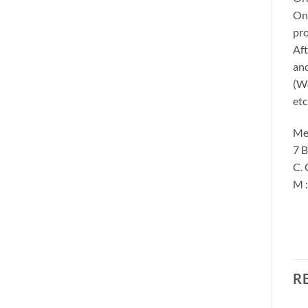
Onc
pro
Aft
and
(We
etc
Me
7 B
C. 
M 
R