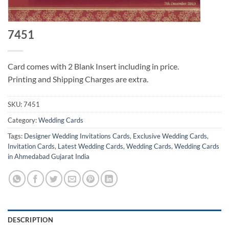
7451
Card comes with 2 Blank Insert including in price.
Printing and Shipping Charges are extra.
SKU:
7451
Category:
Wedding Cards
Tags:
Designer Wedding Invitations Cards
,
Exclusive Wedding Cards
,
Invitation Cards
,
Latest Wedding Cards
,
Wedding Cards
,
Wedding Cards
in Ahmedabad Gujarat India
DESCRIPTION