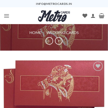
Skip
INFO@METROCARDS.IN
to
content
HOME
/
WEDDING CARDS
Add to
Wishlist