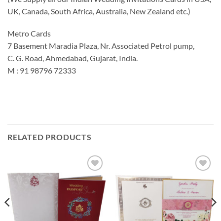
UK, Canada, South Africa, Australia, New Zealand etc.)
Metro Cards
7 Basement Maradia Plaza, Nr. Associated Petrol pump,
C. G. Road, Ahmedabad, Gujarat, India.
M : 91 98796 72333
RELATED PRODUCTS
Add to
Add to
Wishlist
Wishlist