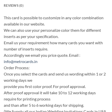
REVIEWS (0)
This card is possible to customize in any color combination
available in our website.
We can also use your personalize color them for different
inserts as per your specification.
Email us your requirement how many cards you want with
number of inserts require.
Accordingly we email you price quote. Email :
info@metrocards.in
Order Process:
Once you select the cards and send us wording within 1 or 2
working days we
provide you first color proof. For proof approval.
After proof approval it will take 10 to 12 working days
require for printing process
and than after 5 to 6 working days for shipping.
(We Supply all our Indian Wedding Invitations Cards in USA,