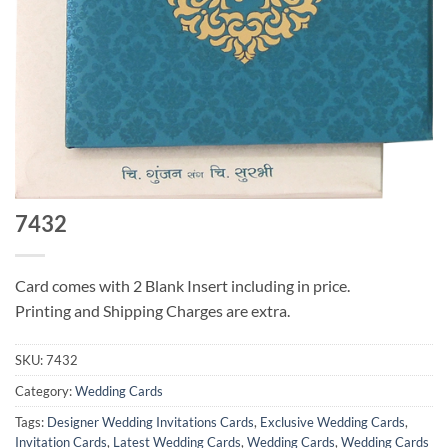
7432
Card comes with 2 Blank Insert including in price.
Printing and Shipping Charges are extra.
SKU:
7432
Category:
Wedding Cards
Tags:
Designer Wedding Invitations Cards
,
Exclusive Wedding Cards
,
Invitation Cards
,
Latest Wedding Cards
,
Wedding Cards
,
Wedding Cards