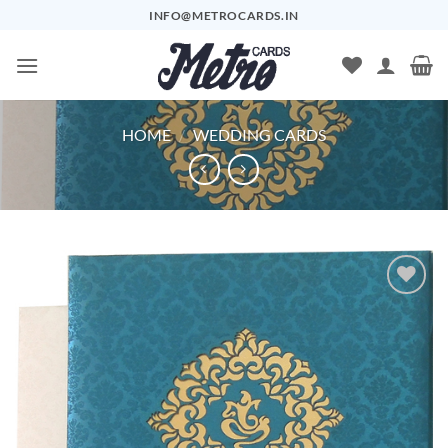
Skip
INFO@METROCARDS.IN
to
content
HOME
/
WEDDING CARDS
Add to
Wishlist