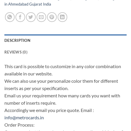
in Ahmedabad Gujarat India
DESCRIPTION
REVIEWS (0)
This card is possible to customize in any color combination
available in our website.
We can also use your personalize color them for different
inserts as per your specification.
Email us your requirement how many cards you want with
number of inserts require.
Accordingly we email you price quote. Email :
info@metrocards.in
Order Process: