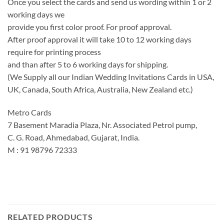
Once you select the cards and send us wording within 1 or 2
working days we
provide you first color proof. For proof approval.
After proof approval it will take 10 to 12 working days
require for printing process
and than after 5 to 6 working days for shipping.
(We Supply all our Indian Wedding Invitations Cards in USA,
UK, Canada, South Africa, Australia, New Zealand etc.)
Metro Cards
7 Basement Maradia Plaza, Nr. Associated Petrol pump,
C. G. Road, Ahmedabad, Gujarat, India.
M : 91 98796 72333
RELATED PRODUCTS