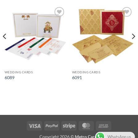
Add to
Add to
Wishlist
Wishlist
WEDDING CARDS
WEDDING CARDS
6089
6091
Visa
PayPal
Stripe
MasterCard
Cash
On
Copyright 2026 ©
Metro Cards
WhatsApp us