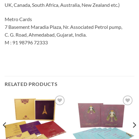
UK, Canada, South Africa, Australia, New Zealand etc.)
Metro Cards
7 Basement Maradia Plaza, Nr. Associated Petrol pump,
C. G. Road, Ahmedabad, Gujarat, India.
M : 91 98796 72333
RELATED PRODUCTS
Add to
Add to
Wishlist
Wishlist