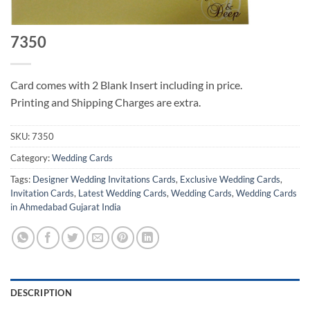
7350
Card comes with 2 Blank Insert including in price.
Printing and Shipping Charges are extra.
SKU:
7350
Category:
Wedding Cards
Tags:
Designer Wedding Invitations Cards
,
Exclusive Wedding Cards
,
Invitation Cards
,
Latest Wedding Cards
,
Wedding Cards
,
Wedding Cards
in Ahmedabad Gujarat India
DESCRIPTION