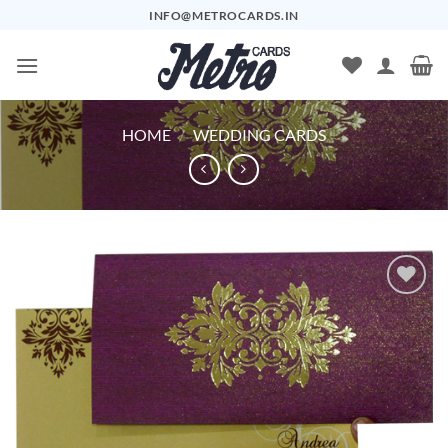
Skip
INFO@METROCARDS.IN
to
content
HOME
/
WEDDING CARDS
Add to
Wishlist