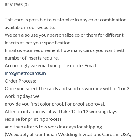
REVIEWS (0)
This card is possible to customize in any color combination
available in our website.
We can also use your personalize color them for different
inserts as per your specification.
Email us your requirement how many cards you want with
number of inserts require.
Accordingly we email you price quote. Email :
info@metrocards.in
Order Process:
Once you select the cards and send us wording within 1 or 2
working days we
provide you first color proof. For proof approval.
After proof approval it will take 10 to 12 working days
require for printing process
and than after 5 to 6 working days for shipping.
(We Supply all our Indian Wedding Invitations Cards in USA,