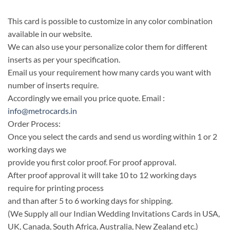
This card is possible to customize in any color combination
available in our website.
We can also use your personalize color them for different
inserts as per your specification.
Email us your requirement how many cards you want with
number of inserts require.
Accordingly we email you price quote. Email :
info@metrocards.in
Order Process:
Once you select the cards and send us wording within 1 or 2
working days we
provide you first color proof. For proof approval.
After proof approval it will take 10 to 12 working days
require for printing process
and than after 5 to 6 working days for shipping.
(We Supply all our Indian Wedding Invitations Cards in USA,
UK, Canada, South Africa, Australia, New Zealand etc.)