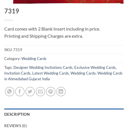
7319
Card comes with 2 Blank Insert including in price.
Printing and Shipping Charges are extra.
SKU:
7319
Category:
Wedding Cards
Tags:
Designer Wedding Invitations Cards
,
Exclusive Wedding Cards
,
Invitation Cards
,
Latest Wedding Cards
,
Wedding Cards
,
Wedding Cards
in Ahmedabad Gujarat India
DESCRIPTION
REVIEWS (0)