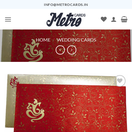
Skip
INFO@METROCARDS.IN
to
content
HOME
/
WEDDING CARDS
Add to
Wishlist