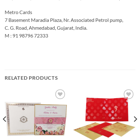
Metro Cards
7 Basement Maradia Plaza, Nr. Associated Petrol pump,
C. G. Road, Ahmedabad, Gujarat, India.
M : 91 98796 72333
RELATED PRODUCTS
Add to
Add to
Wishlist
Wishlist