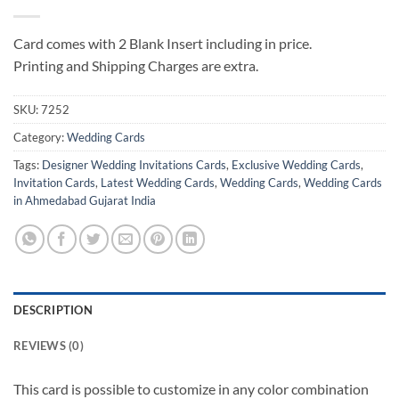
Card comes with 2 Blank Insert including in price.
Printing and Shipping Charges are extra.
SKU:
7252
Category:
Wedding Cards
Tags:
Designer Wedding Invitations Cards
,
Exclusive Wedding Cards
,
Invitation Cards
,
Latest Wedding Cards
,
Wedding Cards
,
Wedding Cards
in Ahmedabad Gujarat India
DESCRIPTION
REVIEWS (0)
This card is possible to customize in any color combination