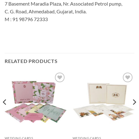
7 Basement Maradia Plaza, Nr. Associated Petrol pump,
C. G. Road, Ahmedabad, Gujarat, India.
M : 91 98796 72333
RELATED PRODUCTS
Add to
Add to
Wishlist
Wishlist
WEDDING CARDS
WEDDING CARDS