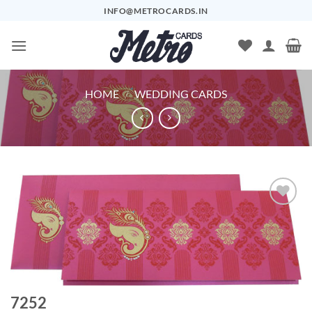
Skip
INFO@METROCARDS.IN
to
content
HOME
/
WEDDING CARDS
Add to
Wishlist
7252