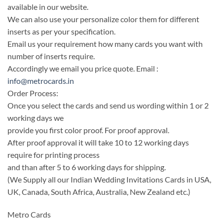
available in our website.
We can also use your personalize color them for different
inserts as per your specification.
Email us your requirement how many cards you want with
number of inserts require.
Accordingly we email you price quote. Email :
info@metrocards.in
Order Process:
Once you select the cards and send us wording within 1 or 2
working days we
provide you first color proof. For proof approval.
After proof approval it will take 10 to 12 working days
require for printing process
and than after 5 to 6 working days for shipping.
(We Supply all our Indian Wedding Invitations Cards in USA,
UK, Canada, South Africa, Australia, New Zealand etc.)
Metro Cards