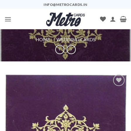
Skip
INFO@METROCARDS.IN
to
content
HOME
/
WEDDING CARDS
Add to
Wishlist