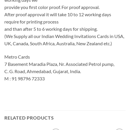
provide you first color proof. For proof approval.
After proof approval it will take 10 to 12 working days
require for printing process
and than after 5 to 6 working days for shipping.
(We Supply all our Indian Wedding Invitations Cards in USA,
UK, Canada, South Africa, Australia, New Zealand etc.)
Metro Cards
7 Basement Maradia Plaza, Nr. Associated Petrol pump,
C. G. Road, Ahmedabad, Gujarat, India.
M : 91 98796 72333
RELATED PRODUCTS