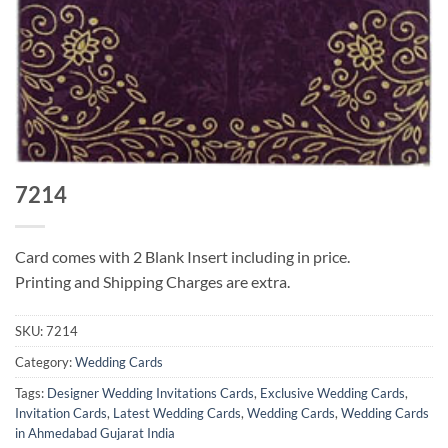
7214
Card comes with 2 Blank Insert including in price.
Printing and Shipping Charges are extra.
SKU:
7214
Category:
Wedding Cards
Tags:
Designer Wedding Invitations Cards
,
Exclusive Wedding Cards
,
Invitation Cards
,
Latest Wedding Cards
,
Wedding Cards
,
Wedding Cards
in Ahmedabad Gujarat India