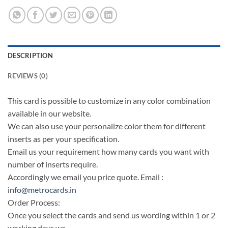
DESCRIPTION
REVIEWS (0)
This card is possible to customize in any color combination
available in our website.
We can also use your personalize color them for different
inserts as per your specification.
Email us your requirement how many cards you want with
number of inserts require.
Accordingly we email you price quote. Email :
info@metrocards.in
Order Process:
Once you select the cards and send us wording within 1 or 2
working days we