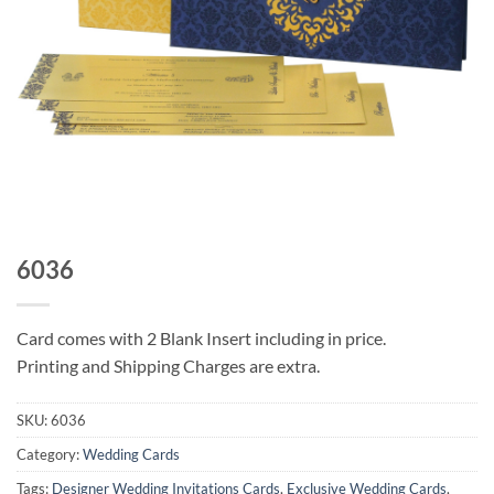
6036
Card comes with 2 Blank Insert including in price.
Printing and Shipping Charges are extra.
SKU:
6036
Category:
Wedding Cards
Tags:
Designer Wedding Invitations Cards
,
Exclusive Wedding Cards
,