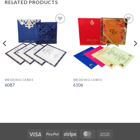
RELATED PRODUCTS
Add to
Add to
Wishlist
Wishlist
WEDDING CARDS
WEDDING CARDS
6087
6106
Visa
PayPal
Stripe
MasterCard
Cash