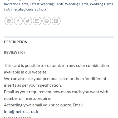
Invitation Cards
,
Latest Wedding Cards
,
Wedding Cards
,
Wedding Cards
in Ahmedabad Gujarat India
DESCRIPTION
REVIEWS (0)
This card is possible to customize in any color combination
available in our website.
We can also use your personalize color them for different
inserts as per your specification.
Email us your requirement how many cards you want with
number of inserts require.
Accordingly we email you price quote. Email :
info@metrocards.in
Order Process: