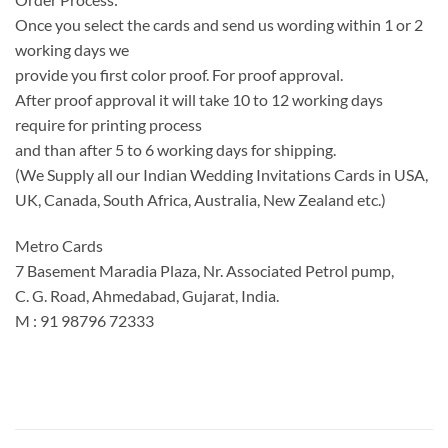
Once you select the cards and send us wording within 1 or 2
working days we
provide you first color proof. For proof approval.
After proof approval it will take 10 to 12 working days
require for printing process
and than after 5 to 6 working days for shipping.
(We Supply all our Indian Wedding Invitations Cards in USA,
UK, Canada, South Africa, Australia, New Zealand etc.)
Metro Cards
7 Basement Maradia Plaza, Nr. Associated Petrol pump,
C. G. Road, Ahmedabad, Gujarat, India.
M : 91 98796 72333