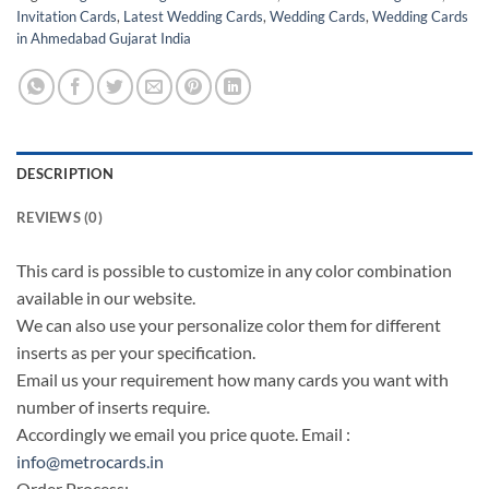
Invitation Cards
,
Latest Wedding Cards
,
Wedding Cards
,
Wedding Cards
in Ahmedabad Gujarat India
DESCRIPTION
REVIEWS (0)
This card is possible to customize in any color combination
available in our website.
We can also use your personalize color them for different
inserts as per your specification.
Email us your requirement how many cards you want with
number of inserts require.
Accordingly we email you price quote. Email :
info@metrocards.in
Order Process: