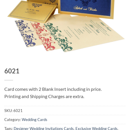
6021
Card comes with 2 Blank Insert including in price.
Printing and Shipping Charges are extra.
SKU:
6021
Category:
Wedding Cards
Tags:
Designer Wedding Invitations Cards
,
Exclusive Wedding Cards
,