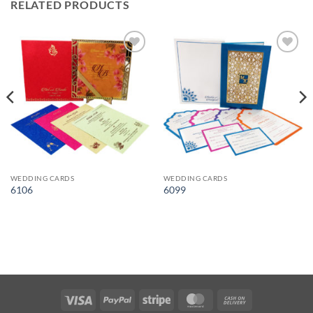
RELATED PRODUCTS
Add to
Add to
Wishlist
Wishlist
WEDDING CARDS
WEDDING CARDS
6106
6099
Visa
PayPal
Stripe
MasterCard
Cash