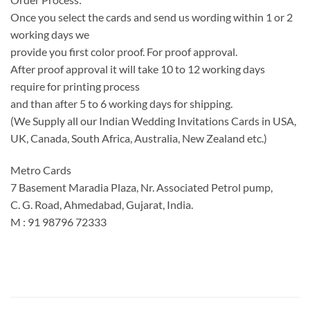
Once you select the cards and send us wording within 1 or 2
working days we
provide you first color proof. For proof approval.
After proof approval it will take 10 to 12 working days
require for printing process
and than after 5 to 6 working days for shipping.
(We Supply all our Indian Wedding Invitations Cards in USA,
UK, Canada, South Africa, Australia, New Zealand etc.)
Metro Cards
7 Basement Maradia Plaza, Nr. Associated Petrol pump,
C. G. Road, Ahmedabad, Gujarat, India.
M : 91 98796 72333