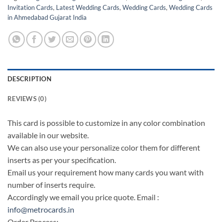
Invitation Cards
,
Latest Wedding Cards
,
Wedding Cards
,
Wedding Cards
in Ahmedabad Gujarat India
DESCRIPTION
REVIEWS (0)
This card is possible to customize in any color combination
available in our website.
We can also use your personalize color them for different
inserts as per your specification.
Email us your requirement how many cards you want with
number of inserts require.
Accordingly we email you price quote. Email :
info@metrocards.in
Order Process: