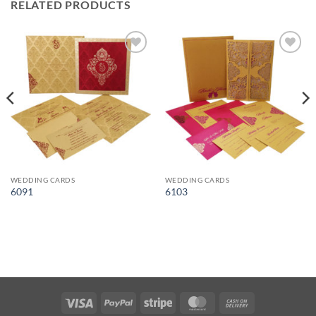
RELATED PRODUCTS
Add to
Add to
Wishlist
Wishlist
WEDDING CARDS
WEDDING CARDS
6091
6103
Visa
PayPal
Stripe
MasterCard
Cash