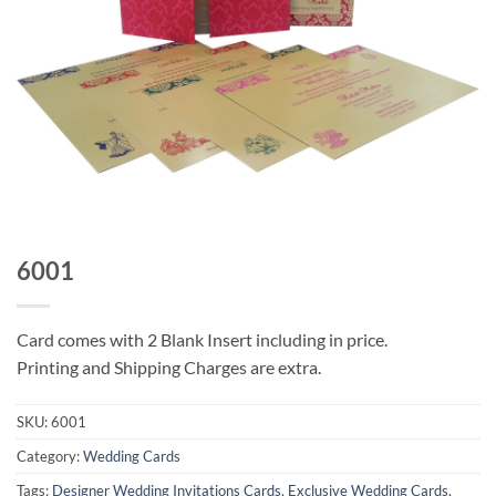
6001
Card comes with 2 Blank Insert including in price.
Printing and Shipping Charges are extra.
SKU:
6001
Category:
Wedding Cards
Tags:
Designer Wedding Invitations Cards
,
Exclusive Wedding Cards
,