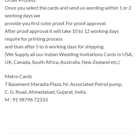
Once you select the cards and send us wording within 1 or 2
working days we
provide you first color proof. For proof approval.
After proof approval it will take 10 to 12 working days
require for printing process
and than after 5 to 6 working days for shipping.
(We Supply all our Indian Wedding Invitations Cards in USA,
UK, Canada, South Africa, Australia, New Zealand etc.)
Metro Cards
7 Basement Maradia Plaza, Nr. Associated Petrol pump,
C. G. Road, Ahmedabad, Gujarat, India.
M : 91 98796 72333