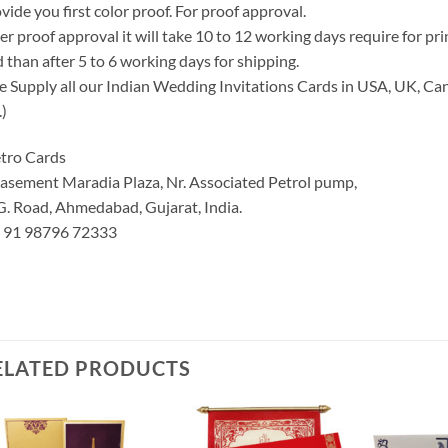
vide you first color proof. For proof approval.
er proof approval it will take 10 to 12 working days require for pr
 than after 5 to 6 working days for shipping.
 Supply all our Indian Wedding Invitations Cards in USA, UK, Can
.)
tro Cards
asement Maradia Plaza, Nr. Associated Petrol pump,
G. Road, Ahmedabad, Gujarat, India.
: 91 98796 72333
ELATED PRODUCTS