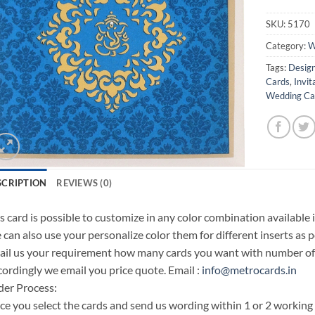
SKU:
5170
Category:
W
Tags:
Design
Cards
,
Invit
Wedding Car
SCRIPTION
REVIEWS (0)
s card is possible to customize in any color combination available 
can also use your personalize color them for different inserts as p
il us your requirement how many cards you want with number of i
ordingly we email you price quote. Email :
info@metrocards.in
er Process:
e you select the cards and send us wording within 1 or 2 working