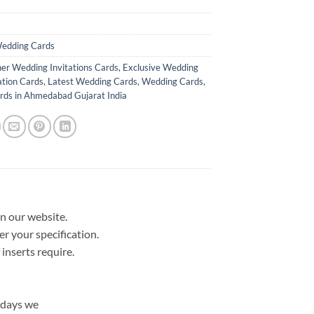
edding Cards
er Wedding Invitations Cards
,
Exclusive Wedding
ation Cards
,
Latest Wedding Cards
,
Wedding Cards
,
ds in Ahmedabad Gujarat India
in our website.
er your specification.
nserts require.
 days we