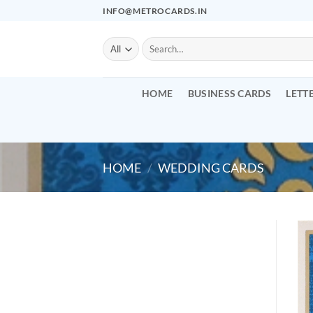
Skip
INFO@METROCARDS.IN
to
content
Search
for:
HOME
BUSINESS CARDS
LETT
HOME
/
WEDDING CARDS