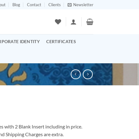
out
Blog
Contact
Clients
Newsletter
RPORATE IDENTITY
CERTIFICATES
 with 2 Blank Insert including in price.
nd Shipping Charges are extra.