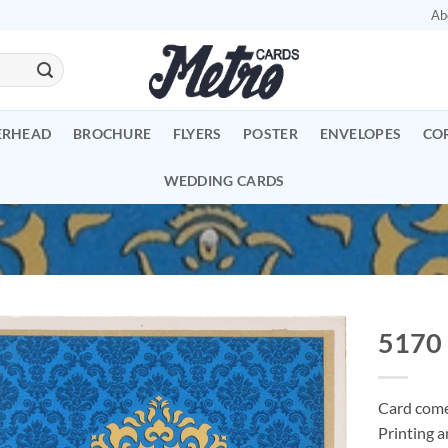
Ab
ERHEAD
BROCHURE
FLYERS
POSTER
ENVELOPES
CO
WEDDING CARDS
5170
Add to
Wishlist
Card comes
Printing a