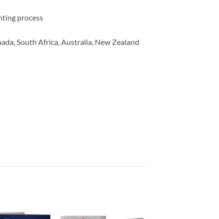
inting process
ada, South Africa, Australia, New Zealand