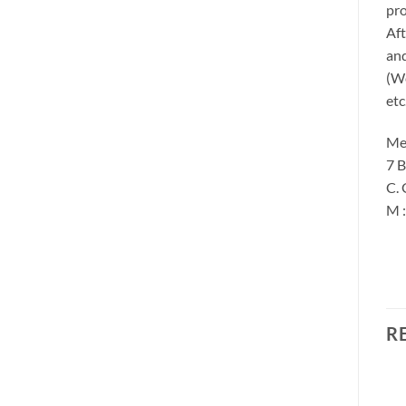
pro
Aft
and
(We
etc
Me
7 B
C. 
M 
R