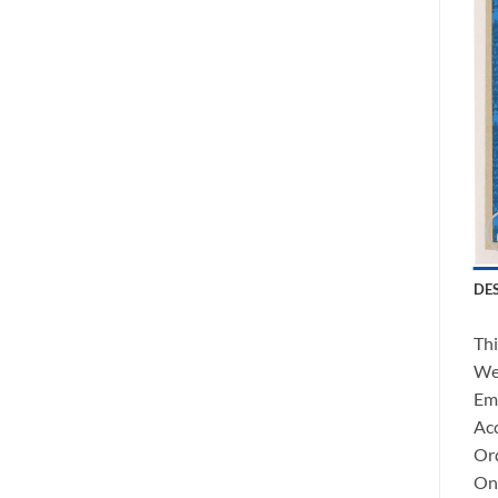
DE
Thi
We 
Ema
Acc
Ord
Onc