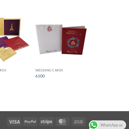
Add to
Add to
Wishlist
Wishlist
RDS
WEDDING CARDS
6100
Visa
PayPal
Stripe
MasterCard
Cash
WhatsApp us
On