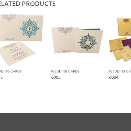
ELATED PRODUCTS
Add to
Add to
Wishlist
Wishlist
DING CARDS
WEDDING CARDS
WEDDING CA
83
6085
6084