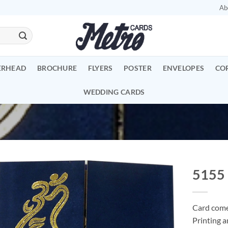
Ab
ERHEAD
BROCHURE
FLYERS
POSTER
ENVELOPES
CO
WEDDING CARDS
5155
Add to
Wishlist
Card comes
Printing a