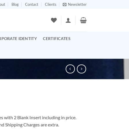
out
Blog
Contact
Clients
Newsletter
RPORATE IDENTITY
CERTIFICATES
 with 2 Blank Insert including in price.
nd Shipping Charges are extra.