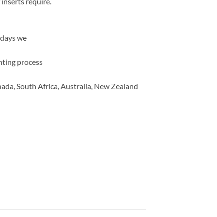
nserts require.
 days we
inting process
ada, South Africa, Australia, New Zealand