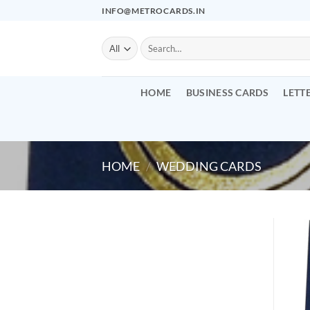
Skip
INFO@METROCARDS.IN
to
content
Search
for:
HOME
BUSINESS CARDS
LETT
HOME
/
WEDDING CARDS