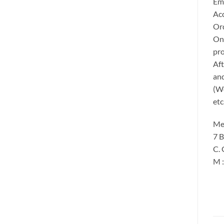
Ema
Acc
Ord
Onc
pro
Aft
and
(We
etc
Me
7 B
C. 
M 