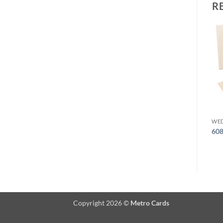
R
Add to
Add to
Wishlist
Wishlist
WEDDING CARDS
WEDDING CARDS
WED
6090
6097
60
Copyright 2026 ©
Metro Cards