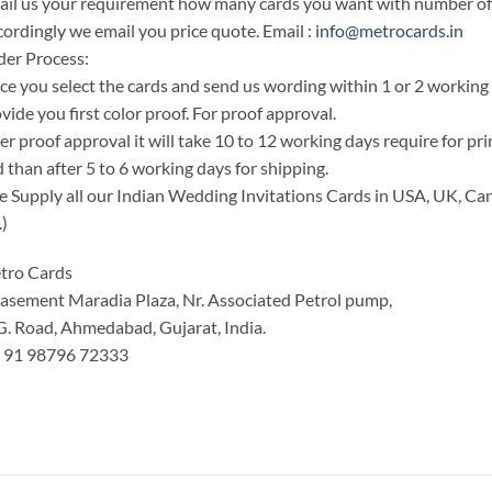
il us your requirement how many cards you want with number of i
ordingly we email you price quote. Email :
info@metrocards.in
er Process:
e you select the cards and send us wording within 1 or 2 working
vide you first color proof. For proof approval.
er proof approval it will take 10 to 12 working days require for pr
 than after 5 to 6 working days for shipping.
 Supply all our Indian Wedding Invitations Cards in USA, UK, Can
.)
tro Cards
asement Maradia Plaza, Nr. Associated Petrol pump,
G. Road, Ahmedabad, Gujarat, India.
: 91 98796 72333