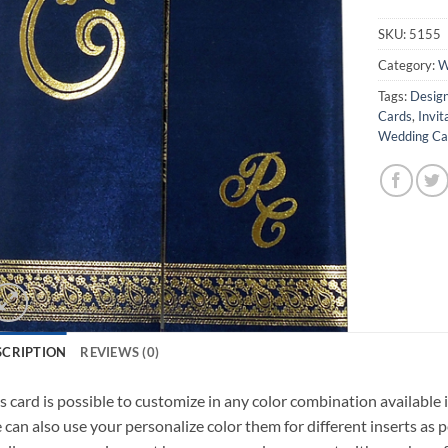
SKU:
5155
Category:
W
Tags:
Design
Cards
,
Invit
Wedding Car
SCRIPTION
REVIEWS (0)
s card is possible to customize in any color combination available 
can also use your personalize color them for different inserts as p