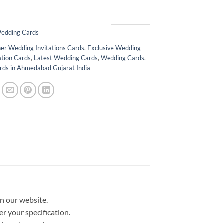
edding Cards
er Wedding Invitations Cards
,
Exclusive Wedding
ation Cards
,
Latest Wedding Cards
,
Wedding Cards
,
ds in Ahmedabad Gujarat India
in our website.
er your specification.