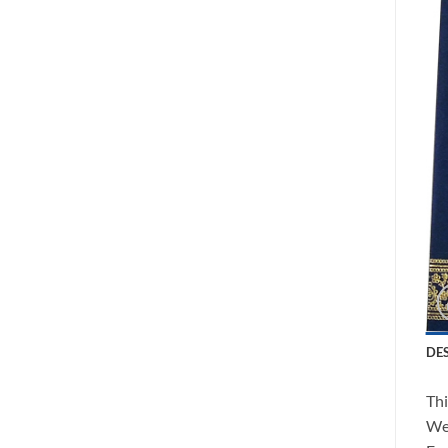
DE
Thi
We 