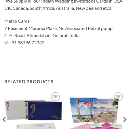
(We Supply all our Indian Wedding Invitations Cards in USA,
UK, Canada, South Africa, Australia, New Zealand etc.)
Metro Cards
7 Basement Maradia Plaza, Nr. Associated Petrol pump,
C. G. Road, Ahmedabad, Gujarat, India.
M : 91 98796 72333
RELATED PRODUCTS
Add to
Add to
Wishlist
Wishlist