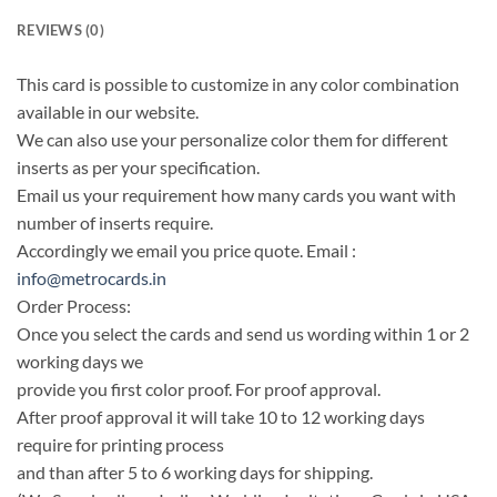
REVIEWS (0)
This card is possible to customize in any color combination
available in our website.
We can also use your personalize color them for different
inserts as per your specification.
Email us your requirement how many cards you want with
number of inserts require.
Accordingly we email you price quote. Email :
info@metrocards.in
Order Process:
Once you select the cards and send us wording within 1 or 2
working days we
provide you first color proof. For proof approval.
After proof approval it will take 10 to 12 working days
require for printing process
and than after 5 to 6 working days for shipping.