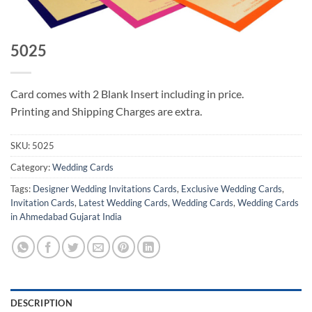
5025
Card comes with 2 Blank Insert including in price.
Printing and Shipping Charges are extra.
SKU:
5025
Category:
Wedding Cards
Tags:
Designer Wedding Invitations Cards
,
Exclusive Wedding Cards
,
Invitation Cards
,
Latest Wedding Cards
,
Wedding Cards
,
Wedding Cards
in Ahmedabad Gujarat India
DESCRIPTION