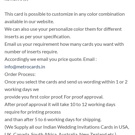
This card is possible to customize in any color combination
available in our website.
We can also use your personalize color them for different
inserts as per your specification.
Email us your requirement how many cards you want with
number of inserts require.
Accordingly we email you price quote. Email :
info@metrocards.in
Order Process:
Once you select the cards and send us wording within 1 or 2
working days we
provide you first color proof. For proof approval.
After proof approval it will take 10 to 12 working days
require for printing process
and than after 5 to 6 working days for shipping.
(We Supply all our Indian Wedding Invitations Cards in USA,
UK, Canada, South Africa, Australia, New Zealand etc.)