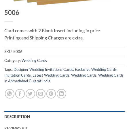
5006
Card comes with 2 Blank Insert including in price.
Printing and Shipping Charges are extra.
SKU:
5006
Category:
Wedding Cards
Tags:
Designer Wedding Invitations Cards
,
Exclusive Wedding Cards
,
Invitation Cards
,
Latest Wedding Cards
,
Wedding Cards
,
Wedding Cards
in Ahmedabad Gujarat India
DESCRIPTION
REVIEWS (0)