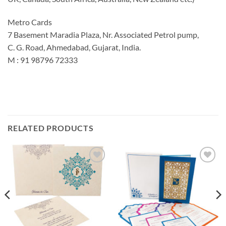
Metro Cards
7 Basement Maradia Plaza, Nr. Associated Petrol pump,
C. G. Road, Ahmedabad, Gujarat, India.
M : 91 98796 72333
RELATED PRODUCTS
Add to
Add to
Wishlist
Wishlist