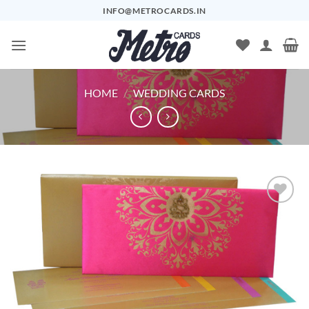
Skip
INFO@METROCARDS.IN
to
content
HOME
/
WEDDING CARDS
Add to
Wishlist