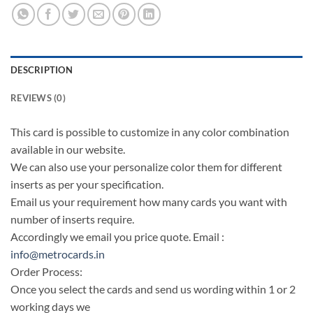
DESCRIPTION
REVIEWS (0)
This card is possible to customize in any color combination
available in our website.
We can also use your personalize color them for different
inserts as per your specification.
Email us your requirement how many cards you want with
number of inserts require.
Accordingly we email you price quote. Email :
info@metrocards.in
Order Process:
Once you select the cards and send us wording within 1 or 2
working days we