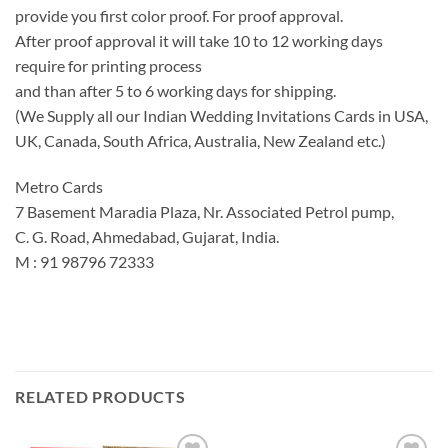
provide you first color proof. For proof approval.
After proof approval it will take 10 to 12 working days
require for printing process
and than after 5 to 6 working days for shipping.
(We Supply all our Indian Wedding Invitations Cards in USA,
UK, Canada, South Africa, Australia, New Zealand etc.)
Metro Cards
7 Basement Maradia Plaza, Nr. Associated Petrol pump,
C. G. Road, Ahmedabad, Gujarat, India.
M : 91 98796 72333
RELATED PRODUCTS