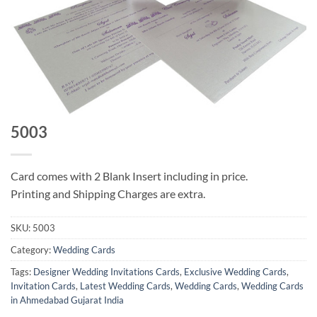
5003
Card comes with 2 Blank Insert including in price.
Printing and Shipping Charges are extra.
SKU:
5003
Category:
Wedding Cards
Tags:
Designer Wedding Invitations Cards
,
Exclusive Wedding Cards
,
Invitation Cards
,
Latest Wedding Cards
,
Wedding Cards
,
Wedding Cards
in Ahmedabad Gujarat India