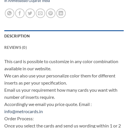
in Ahmedabad Gujarat India
DESCRIPTION
REVIEWS (0)
This card is possible to customize in any color combination
available in our website.
We can also use your personalize color them for different
inserts as per your specification.
Email us your requirement how many cards you want with
number of inserts require.
Accordingly we email you price quote. Email :
info@metrocards.in
Order Process:
Once you select the cards and send us wording within 1 or 2