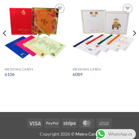
Add to
Add to
Wishlist
Wishlist
WEDDING CARDS
WEDDING CARDS
6106
6089
Visa
PayPal
Stripe
MasterCard
Cash
On
Copyright 2026 ©
Metro Cards
WhatsApp us
Delivery