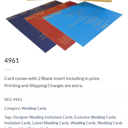
4961
Card comes with 2 Blank Insert including in price.
Printing and Shipping Charges are extra.
SKU:
4961
Category:
Wedding Cards
Tags:
Designer Wedding Invitations Cards
,
Exclusive Wedding Cards
,
Invitation Cards
,
Latest Wedding Cards
,
Wedding Cards
,
Wedding Cards