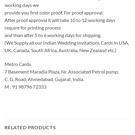
working days we
provide you first color proof. For proof approval.
After proof approval it will take 10 to 12 working days
require for printing process
and than after 5 to 6 working days for shipping.
(We Supply all our Indian Wedding Invitations Cards in USA,
UK, Canada, South Africa, Australia, New Zealand etc.)
Metro Cards
7 Basement Maradia Plaza, Nr. Associated Petrol pump,
C. G. Road, Ahmedabad, Gujarat, India.
M : 91 98796 72333
RELATED PRODUCTS