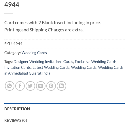
4944
Card comes with 2 Blank Insert including in price.
Printing and Shipping Charges are extra.
SKU:
4944
Category:
Wedding Cards
Tags:
Designer Wedding Invitations Cards
,
Exclusive Wedding Cards
,
Invitation Cards
,
Latest Wedding Cards
,
Wedding Cards
,
Wedding Cards
in Ahmedabad Gujarat India
DESCRIPTION
REVIEWS (0)