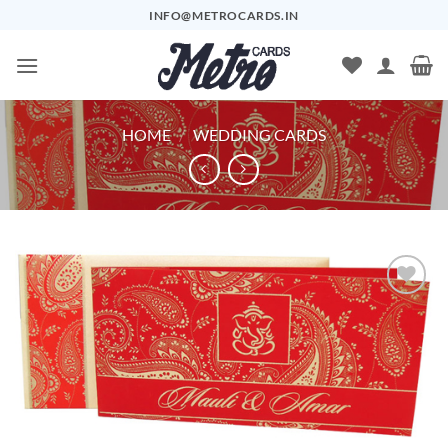
Skip
INFO@METROCARDS.IN
to
content
HOME
/
WEDDING CARDS
Add to
Wishlist