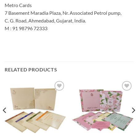
Metro Cards
7 Basement Maradia Plaza, Nr. Associated Petrol pump,
C. G. Road, Ahmedabad, Gujarat, India.
M : 91 98796 72333
RELATED PRODUCTS
Add to
Add to
Wishlist
Wishlist