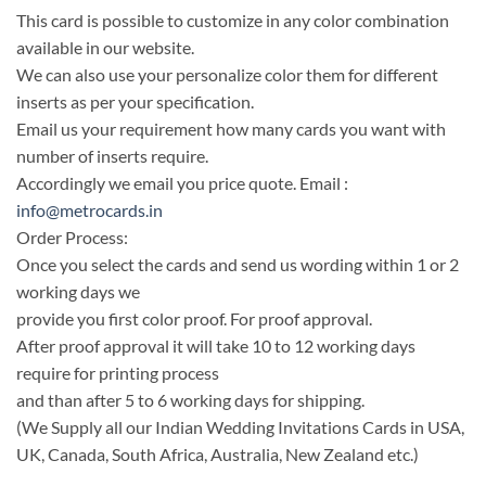
This card is possible to customize in any color combination
available in our website.
We can also use your personalize color them for different
inserts as per your specification.
Email us your requirement how many cards you want with
number of inserts require.
Accordingly we email you price quote. Email :
info@metrocards.in
Order Process:
Once you select the cards and send us wording within 1 or 2
working days we
provide you first color proof. For proof approval.
After proof approval it will take 10 to 12 working days
require for printing process
and than after 5 to 6 working days for shipping.
(We Supply all our Indian Wedding Invitations Cards in USA,
UK, Canada, South Africa, Australia, New Zealand etc.)