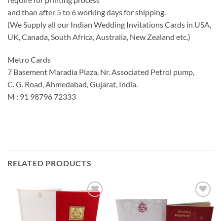
and than after 5 to 6 working days for shipping.
(We Supply all our Indian Wedding Invitations Cards in USA,
UK, Canada, South Africa, Australia, New Zealand etc.)
Metro Cards
7 Basement Maradia Plaza, Nr. Associated Petrol pump,
C. G. Road, Ahmedabad, Gujarat, India.
M : 91 98796 72333
RELATED PRODUCTS
Add to
Add to
Wishlist
Wishlist