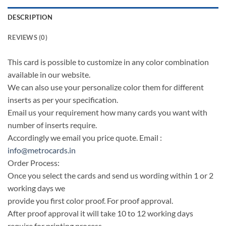
DESCRIPTION
REVIEWS (0)
This card is possible to customize in any color combination
available in our website.
We can also use your personalize color them for different
inserts as per your specification.
Email us your requirement how many cards you want with
number of inserts require.
Accordingly we email you price quote. Email :
info@metrocards.in
Order Process:
Once you select the cards and send us wording within 1 or 2
working days we
provide you first color proof. For proof approval.
After proof approval it will take 10 to 12 working days
require for printing process