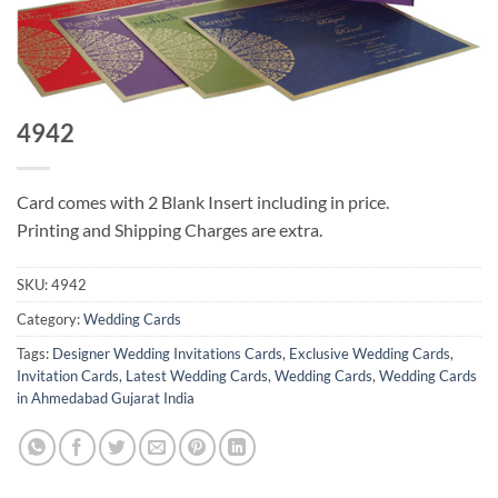
4942
Card comes with 2 Blank Insert including in price.
Printing and Shipping Charges are extra.
SKU:
4942
Category:
Wedding Cards
Tags:
Designer Wedding Invitations Cards
,
Exclusive Wedding Cards
,
Invitation Cards
,
Latest Wedding Cards
,
Wedding Cards
,
Wedding Cards
in Ahmedabad Gujarat India