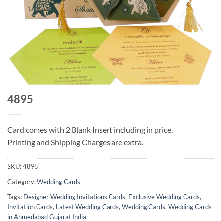
4895
Card comes with 2 Blank Insert including in price.
Printing and Shipping Charges are extra.
SKU:
4895
Category:
Wedding Cards
Tags:
Designer Wedding Invitations Cards
,
Exclusive Wedding Cards
,
Invitation Cards
,
Latest Wedding Cards
,
Wedding Cards
,
Wedding Cards
in Ahmedabad Gujarat India