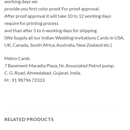
working days we
provide you first color proof. For proof approval.
After proof approval it will take 10 to 12 working days
require for printing process
and than after 5 to 6 working days for shipping.
(We Supply all our Indian Wedding Invitations Cards in USA,
UK, Canada, South Africa, Australia, New Zealand etc.)
Metro Cards
7 Basement Maradia Plaza, Nr. Associated Petrol pump,
C. G. Road, Ahmedabad, Gujarat, India.
M : 91 98796 72333
RELATED PRODUCTS