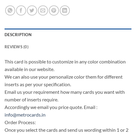
DESCRIPTION
REVIEWS (0)
This card is possible to customize in any color combination
available in our website.
We can also use your personalize color them for different
inserts as per your specification.
Email us your requirement how many cards you want with
number of inserts require.
Accordingly we email you price quote. Email :
info@metrocards.in
Order Process:
Once you select the cards and send us wording within 1 or 2