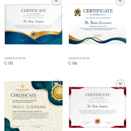
Add to
Add to
Wishlist
Wishlist
CERTIFICATES
CERTIFICATES
C-05
C-06
Add to
Add to
Wishlist
Wishlist