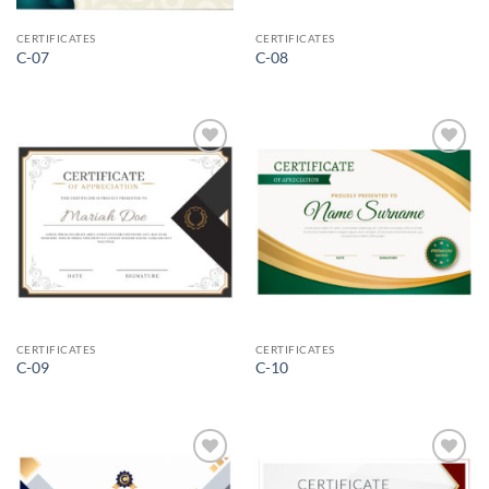
CERTIFICATES
CERTIFICATES
C-07
C-08
Add to
Add to
Wishlist
Wishlist
CERTIFICATES
CERTIFICATES
C-09
C-10
Add to
Add to