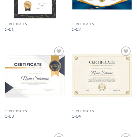
CERTIFICATES
CERTIFICATES
C-01
C-02
Add to
Add to
Wishlist
Wishlist
CERTIFICATES
CERTIFICATES
C-03
C-04