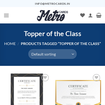
Skip
INFO@METROCARDS.IN
to
content
Topper of the Class
HOME
/
PRODUCTS TAGGED “TOPPER OF THE CLASS”
Add to
Add to
Wishlist
Wishlist