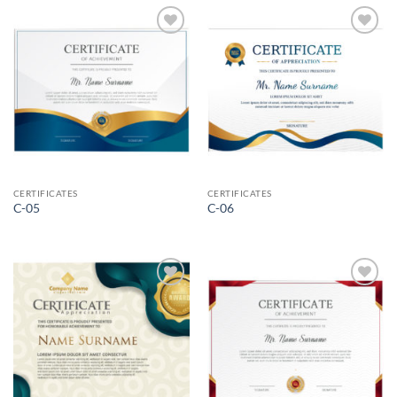
Add to
Add to
Wishlist
Wishlist
CERTIFICATES
CERTIFICATES
C-05
C-06
Add to
Add to
Wishlist
Wishlist