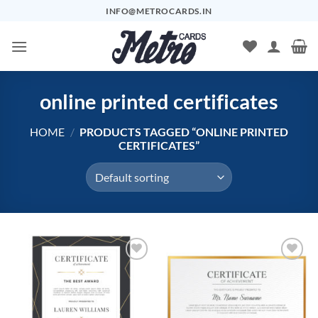
Skip
INFO@METROCARDS.IN
to
content
online printed certificates
HOME
/
PRODUCTS TAGGED “ONLINE PRINTED
CERTIFICATES”
Add to
Add to
Wishlist
Wishlist