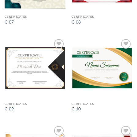
CERTIFICATES
CERTIFICATES
C-07
C-08
Add to
Add to
Wishlist
Wishlist
CERTIFICATES
CERTIFICATES
C-09
C-10