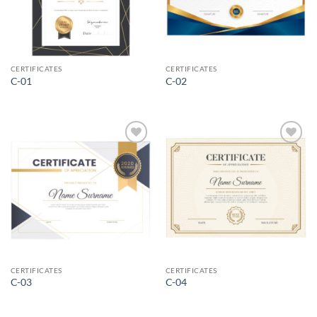
CERTIFICATES
CERTIFICATES
C-01
C-02
Add to
Add to
Wishlist
Wishlist
CERTIFICATES
CERTIFICATES
C-03
C-04