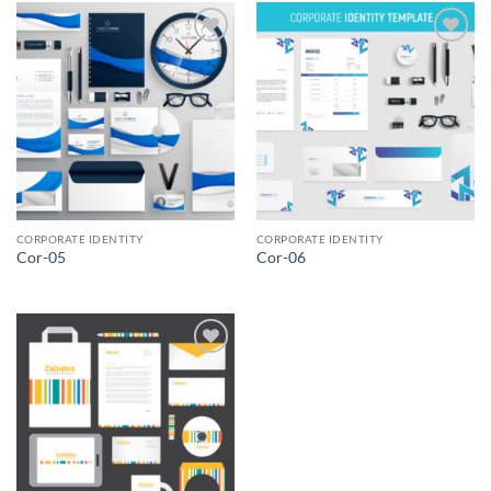
Add to
Add to
Wishlist
Wishlist
CORPORATE IDENTITY
CORPORATE IDENTITY
Cor-05
Cor-06
Add to
Wishlist