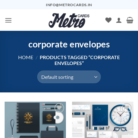
Skip
INFO@METROCARDS.IN
to
content
corporate envelopes
HOME
/
PRODUCTS TAGGED “CORPORATE
ENVELOPES”
Add to
Add to
Wishlist
Wishlist