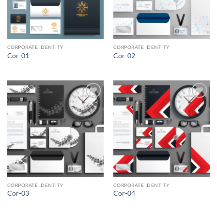
CORPORATE IDENTITY
CORPORATE IDENTITY
Cor-01
Cor-02
Add to
Add to
Wishlist
Wishlist
CORPORATE IDENTITY
CORPORATE IDENTITY
Cor-03
Cor-04